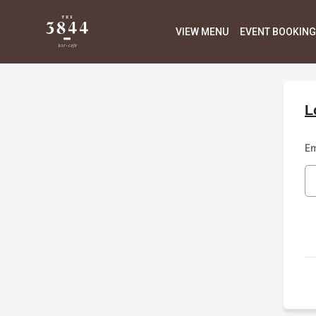
VIEW MENU
EVENT BOOKING
L
Em