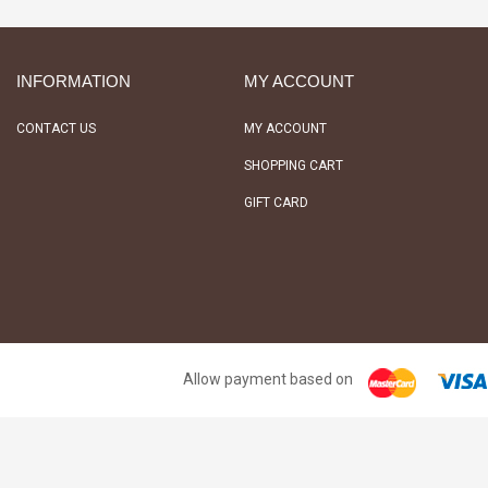
INFORMATION
MY ACCOUNT
CONTACT US
MY ACCOUNT
SHOPPING CART
GIFT CARD
Allow payment based on