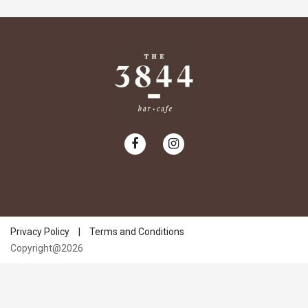
Privacy Policy
|
Terms and Conditions
Copyright@2026