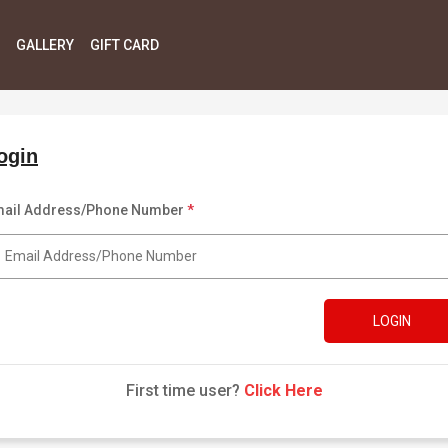
GALLERY
GIFT CARD
ogin
ail Address/Phone Number
*
LOGIN
First time user?
Click Here