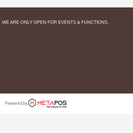
WE ARE ONLY OPEN FOR EVENTS & FUNCTIONS.
Powered by