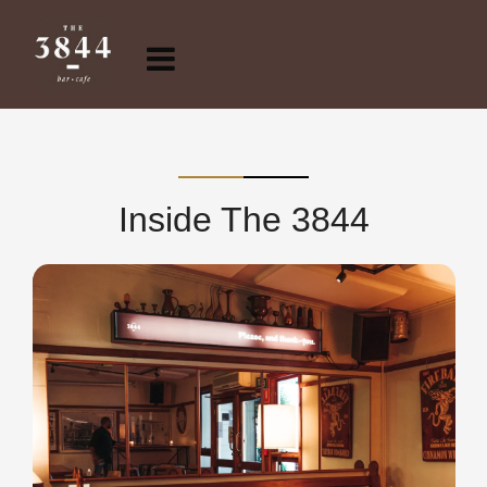
Inside The 3844