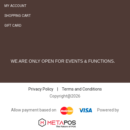
MY ACCOUNT
SHOPPING CART
GIFT CARD
WE ARE ONLY OPEN FOR EVENTS & FUNCTIONS.
Privacy Policy
|
Terms and Conditions
Copyright@2026
Allow payment based on
Powered by