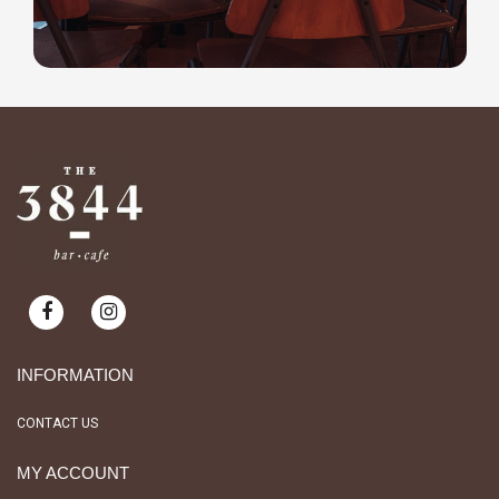
INFORMATION
CONTACT US
MY ACCOUNT