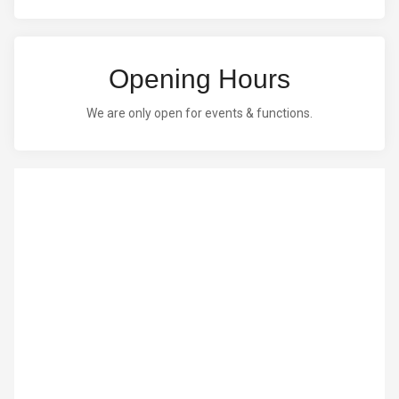
Opening Hours
We are only open for events & functions.