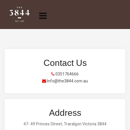
Contact Us
0351764666
Info@the3844.com.au
Address
47- 49 Princes Street, Traralgon Victoria 3844