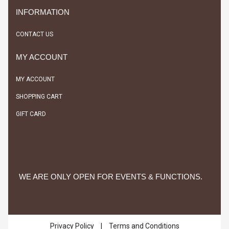
INFORMATION
CONTACT US
MY ACCOUNT
MY ACCOUNT
SHOPPING CART
GIFT CARD
WE ARE ONLY OPEN FOR EVENTS & FUNCTIONS.
Privacy Policy
|
Terms and Conditions